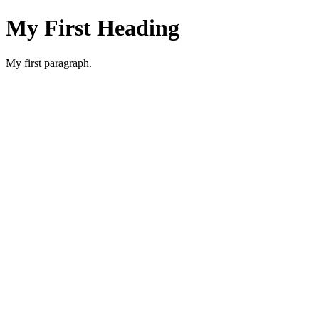
My First Heading
My first paragraph.