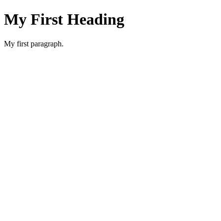
My First Heading
My first paragraph.