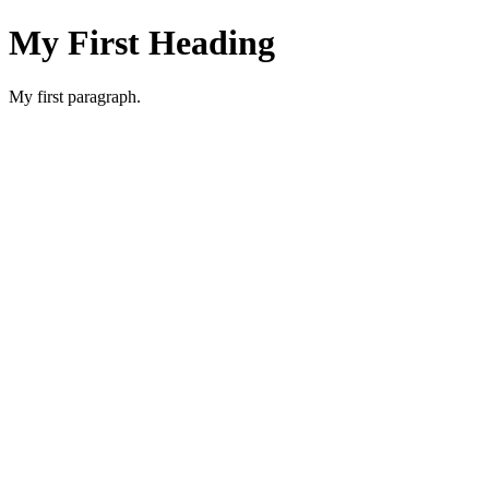
My First Heading
My first paragraph.