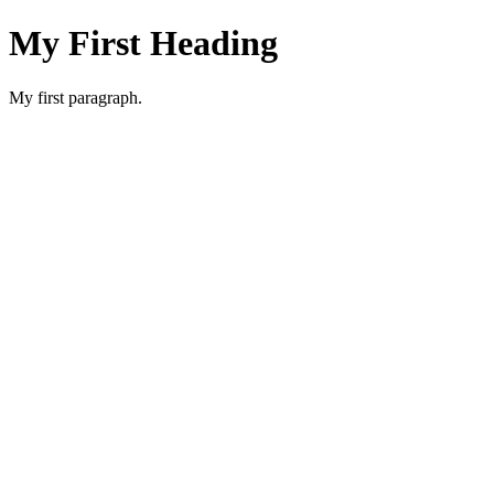
My First Heading
My first paragraph.