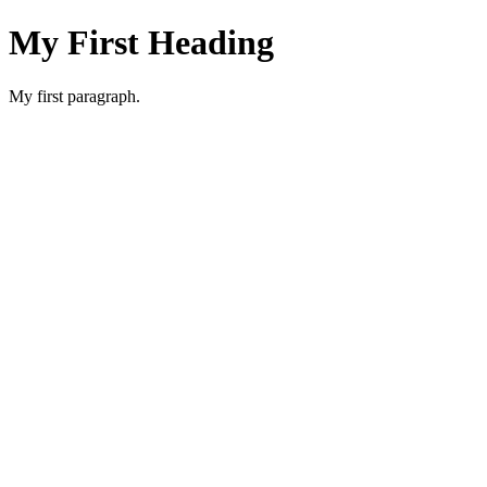
My First Heading
My first paragraph.